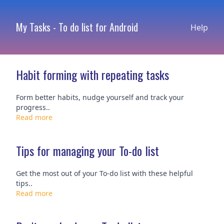
My Tasks - To do list for Android
Help
Habit forming with repeating tasks
Form better habits, nudge yourself and track your
progress..
Read more
Tips for managing your To-do list
Get the most out of your To-do list with these helpful
tips..
Read more