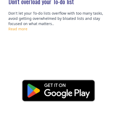
Don't overload your To-do list
Don't let your To-do lists overflow with too many tasks,
avoid getting overwhelmed by bloated lists and stay
focused on what matters..
Read more